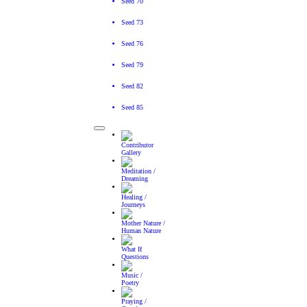
Seed 70
Seed 73
Seed 76
Seed 79
Seed 82
Seed 85
Toggle navigation
Contributor
Gallery
Meditation /
Dreaming
Healing /
Journeys
Mother Nature /
Human Nature
What If
Questions
Music /
Poetry
Praying /