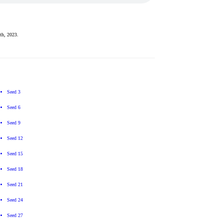
th, 2023.
Seed 3
Seed 6
Seed 9
Seed 12
Seed 15
Seed 18
Seed 21
Seed 24
Seed 27