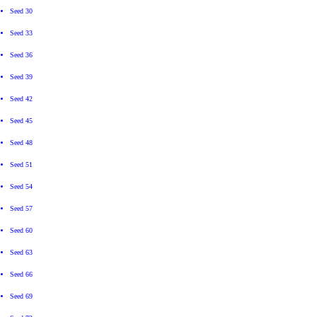
Seed 30
Seed 33
Seed 36
Seed 39
Seed 42
Seed 45
Seed 48
Seed 51
Seed 54
Seed 57
Seed 60
Seed 63
Seed 66
Seed 69