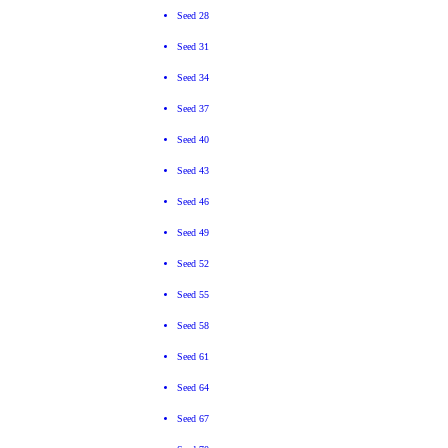
Seed 28
Seed 31
Seed 34
Seed 37
Seed 40
Seed 43
Seed 46
Seed 49
Seed 52
Seed 55
Seed 58
Seed 61
Seed 64
Seed 67