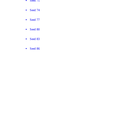
Seed 71
Seed 74
Seed 77
Seed 80
Seed 83
Seed 86