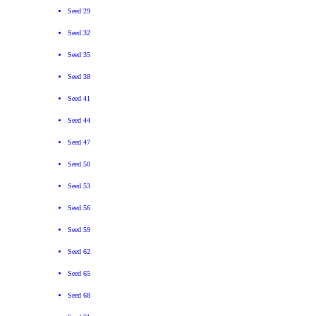
Seed 29
Seed 32
Seed 35
Seed 38
Seed 41
Seed 44
Seed 47
Seed 50
Seed 53
Seed 56
Seed 59
Seed 62
Seed 65
Seed 68