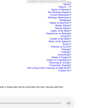
Contributor Gallery
Receiving & Giving
Toggle navigation
Home
What If…?
Sphere of Mystery
The Adventure Begins
Crystal Meditations
Holotope Meditations
Dreaming
Sphere of Here/Now
Mother Nature
Human Nature
Sights of the Mind
Perspectives on Healing
Journeys
Sounds of the Heart
Music of the Spheres
Poetry
Practices in Action
Praying
Creating
Storytelling
Sphere of Support
Gallery of Contributors
Receiving & Giving
Community Sharing
The Living Source Sanctuary at High Rock
Contact Us
ready to break open and be nourished into bud, blossom and fruit.