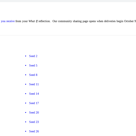
s you receive
from your
What If
reflection. Our community sharing page opens when deliveries begin October 9
Seed 2
Seed 5
Seed 8
Seed 11
Seed 14
Seed 17
Seed 20
Seed 23
Seed 26