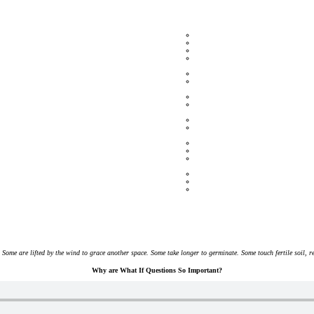
 Some are lifted by the wind to grace another space. Some take longer to germinate. Some touch fertile soil, 
Why are What If Questions So Important?