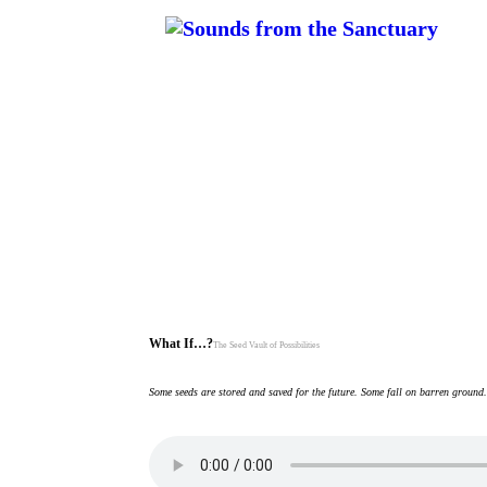
What If…?
The Seed Vault of Possibilities
Some seeds are stored and saved for the future. Some fall on barren ground.