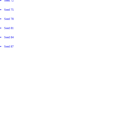
Seed 72
Seed 75
Seed 78
Seed 81
Seed 84
Seed 87