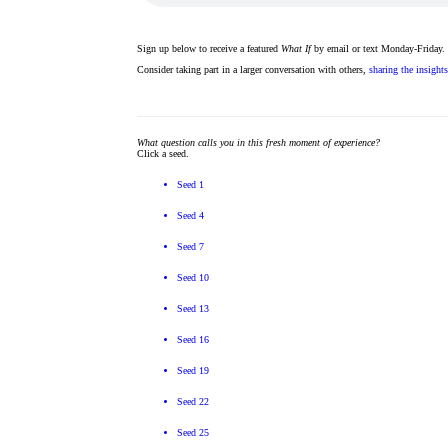
Sign up below to receive a featured
What If
by email or text Monday-Friday.
Consider taking part in a larger conversation with others,
sharing the insight
What question calls you in this fresh moment of experience?
Click a seed.
Seed 1
Seed 4
Seed 7
Seed 10
Seed 13
Seed 16
Seed 19
Seed 22
Seed 25