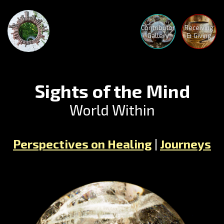
Contributor
Receiving
Gallery
& Giving
Sights of the Mind
World Within
The
Perspectives on Healing
|
Journeys
Advent
Begins
Crystal
Mothe
Medita
Nature
Holoto
Human
Medita
Nature