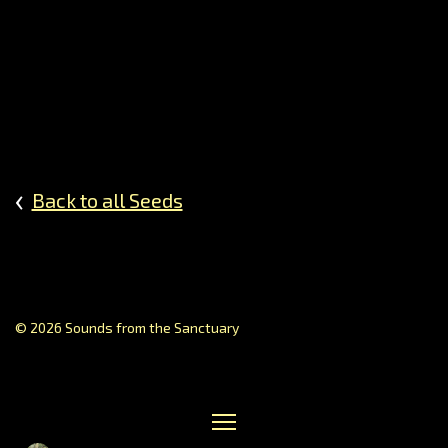
Dream
Perspe
on
Healin
Journe
Music
of
‹
Back to all Seeds
the
Sphere
Prayin
Poetry
Creati
Storyte
© 2026 Sounds from the Sanctuary
Gallery
of
Contrib
Receiv