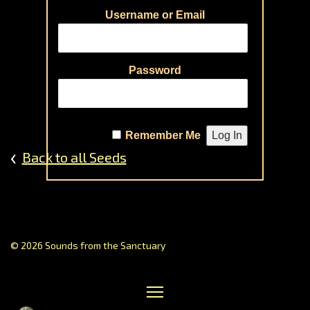
Dream
Username or Email
Perspe
on
Healin
Password
Journe
Music
of
Remember Me
the
‹
Back to all Seeds
Sphere
Prayin
Poetry
Creati
Storyte
Gallery
© 2026 Sounds from the Sanctuary
of
Contrib
Receiv