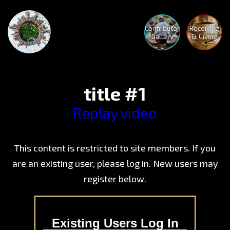
Contributor
Receiving
Gallery
& Giving
title #1
Replay video
The
This content is restricted to site members. If you
Advent
Begins
are an existing user, please log in. New users may
Crystal
register below.
Mothe
Medita
Nature
Holoto
Human
Medita
Existing Users Log In
Nature